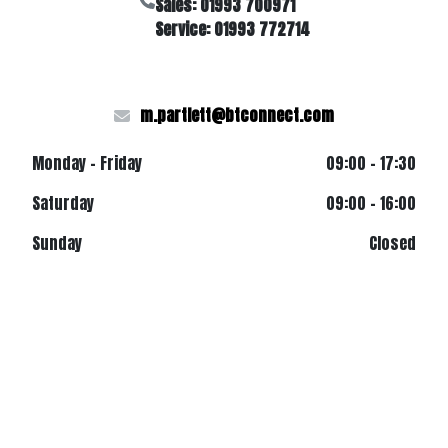
Sales: 01993 700971
Service: 01993 772714
m.partlett@btconnect.com
Monday - Friday
09:00 - 17:30
Saturday
09:00 - 16:00
Sunday
Closed