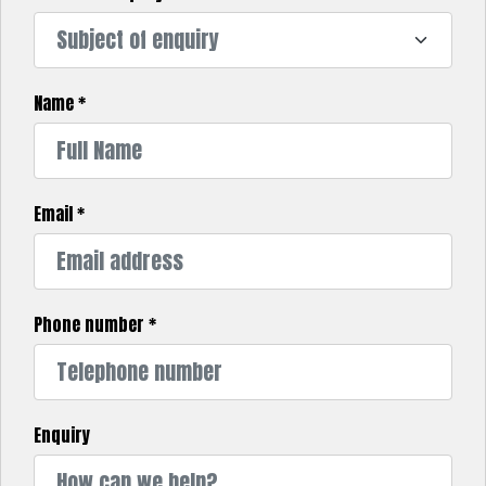
Name
*
Email
*
Phone number
*
Enquiry