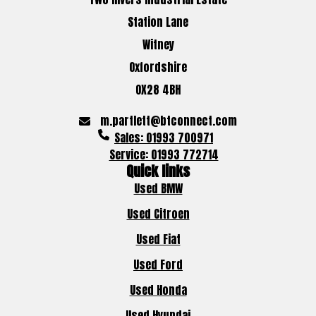
Station Lane
Witney
Oxfordshire
OX28 4BH
m.partlett@btconnect.com
Sales: 01993 700971
Service: 01993 772714
Quick links
Used BMW
Used Citroen
Used Fiat
Used Ford
Used Honda
Used Hyundai