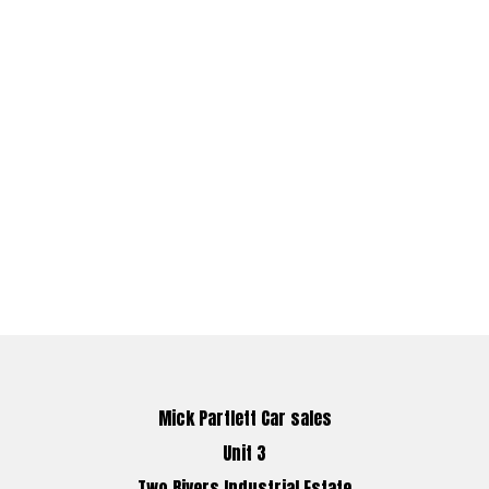
Mick Partlett Car sales
Unit 3
Two Rivers Industrial Estate