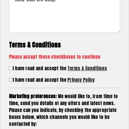
Terms & Conditions
Please accept these checkboxes to continue
I have read and accept the
Terms & Conditions
I have read and accept the
Privacy Policy
Marketing preferences:
We would like to, from time to
time, send you details of any offers and latest news.
Please can you indicate, by checking the appropriate
boxes below, which channels you would like to be
contacted by: