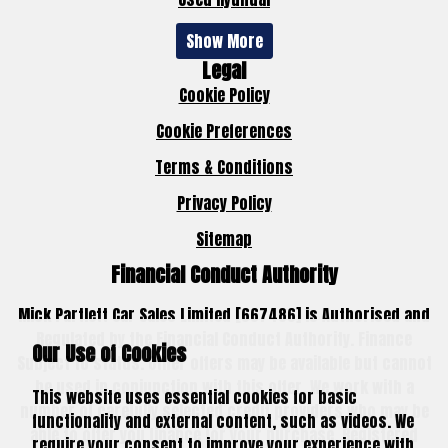
Show More
Legal
Cookie Policy
Cookie Preferences
Terms & Conditions
Privacy Policy
Sitemap
Financial Conduct Authority
Mick Partlett Car Sales Limited [667486] is Authorised and
Regulated by the Financial Conduct Authority. Finance
Our Use of Cookies
Subject to status. Other offers may be available but cannot
be used in conjunction with this offer. We work with a
This website uses essential cookies for basic
number of carefully selected credit providers who may be
functionality and external content, such as videos. We
able to offer you finance for your purchase. Registered
require your consent to improve your experience with