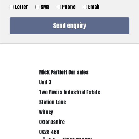
Letter
SMS
Phone
Email
Mick Partlett Car sales
Unit 3
Two Rivers Industrial Estate
Station Lane
Witney
Oxfordshire
OX28 4BH