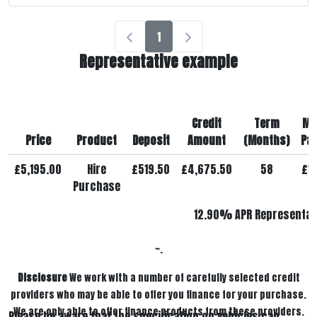
1
Representative example
Credit
Term
Mo
Price
Product
Deposit
Amount
(Months)
Pa
£5,195.00
Hire
£519.50
£4,675.50
58
£1
Purchase
12.90% APR Representat
~.
Disclosure
We work with a number of carefully selected credit
providers who may be able to offer you finance for your purchase.
We are only able to offer finance products from these providers.
Please be aware that the specification on vehicles can