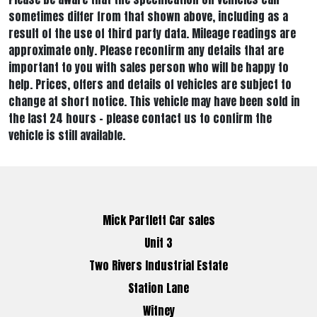
sometimes differ from that shown above, including as a
result of the use of third party data. Mileage readings are
approximate only. Please reconfirm any details that are
important to you with sales person who will be happy to
help. Prices, offers and details of vehicles are subject to
change at short notice. This vehicle may have been sold in
the last 24 hours - please contact us to confirm the
vehicle is still available.
Mick Partlett Car sales
Unit 3
Two Rivers Industrial Estate
Station Lane
Witney