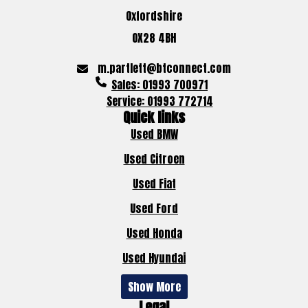
Oxfordshire
OX28 4BH
m.partlett@btconnect.com
Sales: 01993 700971
Service: 01993 772714
Quick links
Used BMW
Used Citroen
Used Fiat
Used Ford
Used Honda
Used Hyundai
Show More
Legal