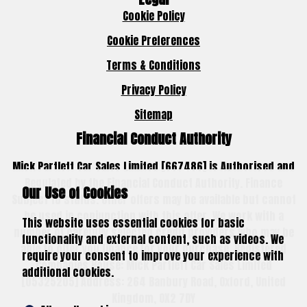
Cookie Policy
Cookie Preferences
Terms & Conditions
Privacy Policy
Sitemap
Financial Conduct Authority
Mick Partlett Car Sales Limited [667486] is Authorised and
Regulated by the Financial Conduct Authority. Finance
Our Use of Cookies
Subject to status. Other offers may be available but cannot
be used in conjunction with this offer. We work with a
This website uses essential cookies for basic
number of carefully selected credit providers who may be
functionality and external content, such as videos. We
able to offer you finance for your purchase. Registered
require your consent to improve your experience with
Companies House: Mick Partlett Car Sales Limited
additional cookies.
[05325205] Address: 264 Banbury Road, Oxford, United
Kingdom, OX2 7DY