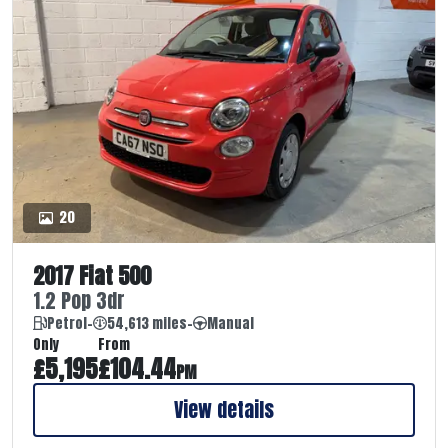
20
2017 Fiat 500
1.2 Pop 3dr
Petrol
-
54,613 miles
-
Manual
Only
From
£5,195
£104.44
PM
View details